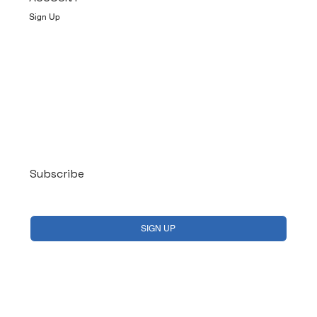
Sign Up
Log In
Subscribe
Yes, subscribe me to your newsletter.
*
SIGN UP