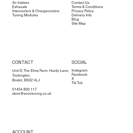
Air Intakes
Contact Us
Exhausts
Terms & Conditions
Intercoolers & Chargecoolers
Privacy Policy
Tuning Modules
Delivery Info
Blog
Site Map
CONTACT
SOCIAL
Instagram
Unit D, The Elms Farm, Hardy Lane,
Facebook
Tockington,
X
Bristol, BS32 4LJ
Tik Tok
01454 800 117
store@avontuning.co.uk
ACCOUNT