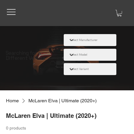
Searching for a
Different Vehicle
Home
McLaren Elva | Ultimate (2020+)
McLaren Elva | Ultimate (2020+)
0 products