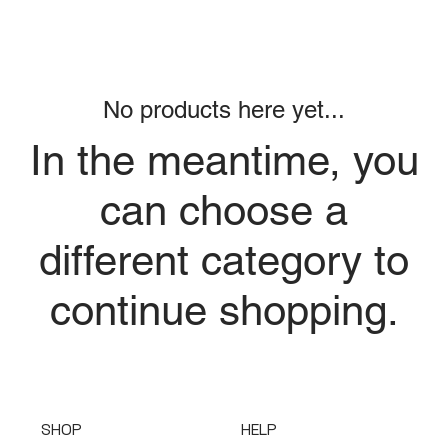
No products here yet...
In the meantime, you
can choose a
different category to
continue shopping.
SHOP
HELP