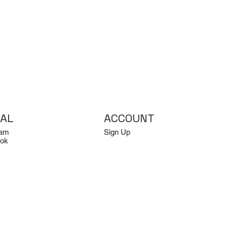
IAL
ACCOUNT
ram
Sign Up
ok
Log In