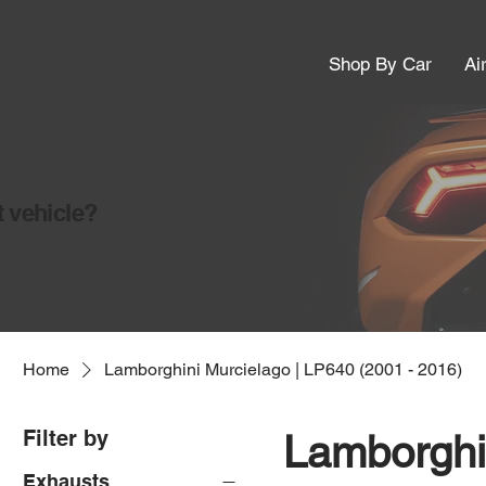
Shop By Car
Ai
t vehicle?
Home
Lamborghini Murcielago | LP640 (2001 - 2016)
Filter by
Lamborghi
Exhausts