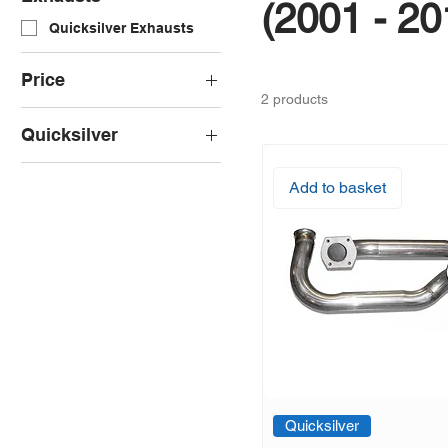
(2001 - 20
Quicksilver Exhausts
Price
2 products
Quicksilver
£1,776
£2,208
Quicksilver Decat Pipes
Add to basket
Quicksilver Sport
Exhaust
Quicksilver