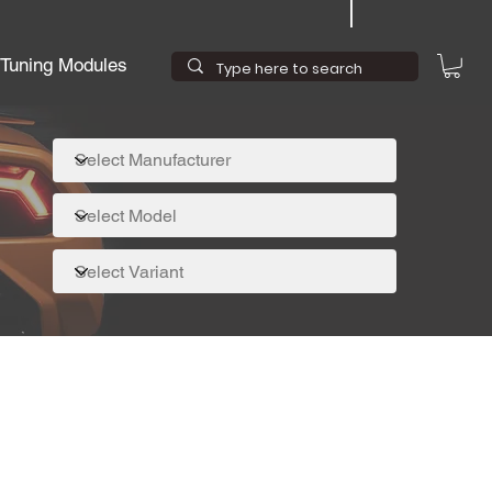
Tuning Modules