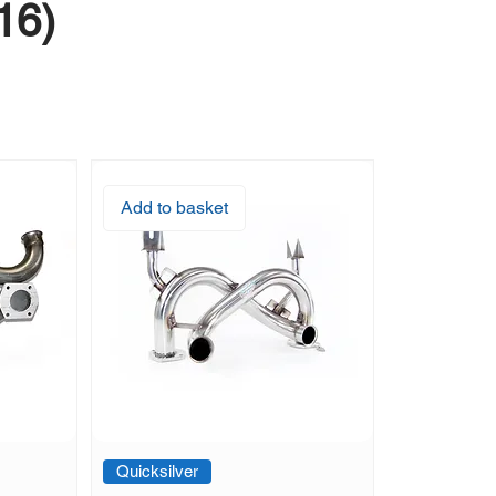
16)
Add to basket
Quicksilver