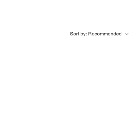
Sort by:
Recommended