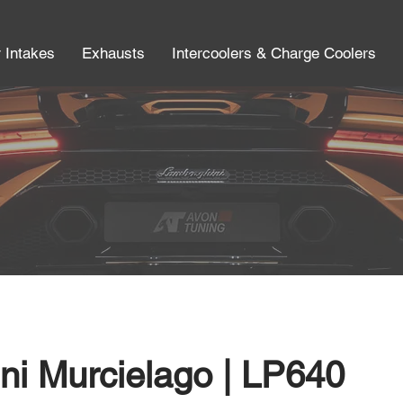
r Intakes
Exhausts
Intercoolers & Charge Coolers
ni Murcielago | LP640