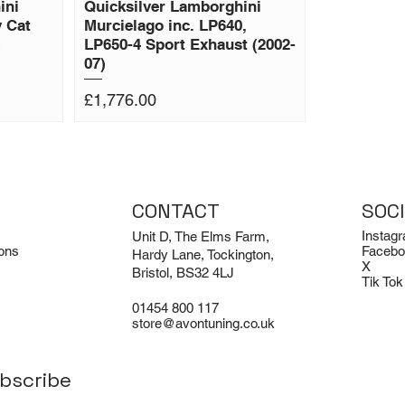
ini
Quicksilver Lamborghini
 Cat
Murcielago inc. LP640,
)
LP650-4 Sport Exhaust (2002-
07)
Price
£1,776.00
CONTACT
SOC
Instag
Unit D, The Elms Farm,
ons
Facebo
Hardy Lane, Tockington,
X
Bristol, BS32 4LJ
Tik Tok
01454 800 117
store@avontuning.co.uk
bscribe