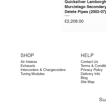
Quicksilver Lamborgh
Murcielago Secondary
Delete Pipes (2002-07
Price
£2,208.00
SHOP
HELP
Air Intakes
Contact Us
Exhausts
Terms & Conditi
Intercoolers & Chargecoolers
Privacy Policy
Tuning Modules
Delivery Info
Blog
Site Map
Su