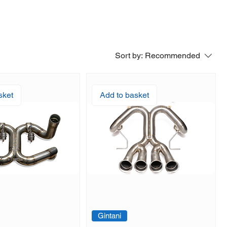
Sort by:
Recommended
sket
Add to basket
Gintani