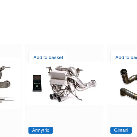
Add to basket
Add to ba
Armytrix
Gintani