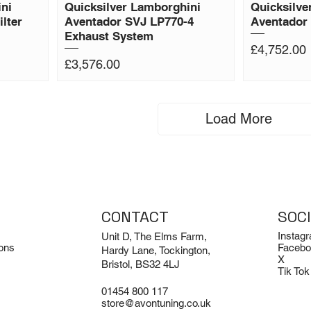
ni
Quicksilver Lamborghini
Quicksilve
lter
Aventador SVJ LP770-4
Aventador 
Exhaust System
Price
£4,752.00
Price
£3,576.00
Load More
CONTACT
SOC
Instag
Unit D, The Elms Farm,
ons
Facebo
Hardy Lane, Tockington,
X
Bristol, BS32 4LJ
Tik Tok
01454 800 117
store@avontuning.co.uk