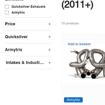
(2011+)
Quicksilver Exhausts
Armytrix
Price
10 products
Quicksilver
£0
£7,128
Add to basket
Quicksilver Decat Pipes
Armytrix
Quicksilver Sport
Exhaust
Armytrix Cat-Back
Intakes & Induction Kits
Pipercross
Armytrix