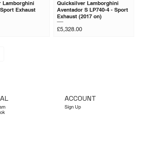
r Lamborghini
Quicksilver Lamborghini
Sport Exhaust
Aventador S LP740-4 - Sport
Exhaust (2017 on)
Price
£5,328.00
IAL
ACCOUNT
ram
Sign Up
ok
Log In