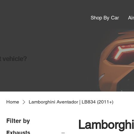
Shop By Car
Ai
t vehicle?
Home
Lamborghini Aventador | LB834 (2011+)
Filter by
Lamborghi
Exhausts