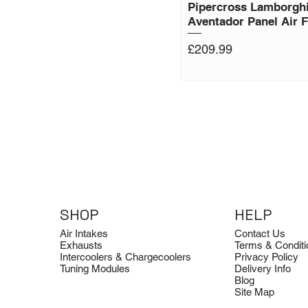
Pipercross Lamborghi
Aventador Panel Air Fi
Price
£209.99
SHOP
HELP
Air Intakes
Contact Us
Exhausts
Terms & Conditi
Intercoolers & Chargecoolers
Privacy Policy
Tuning Modules
Delivery Info
Blog
Site Map