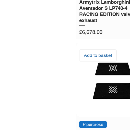
Armytrix Lamborghin
Aventador S LP740-4
RACING EDITION valv
exhaust
Price
£6,678.00
Add to basket
Pipercross