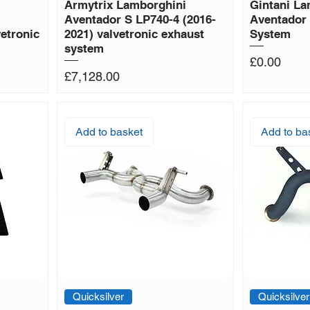
i
Armytrix Lamborghini
Gintani La
Aventador S LP740-4 (2016-
Aventador
etronic
2021) valvetronic exhaust
System
system
Price
£0.00
Price
£7,128.00
Add to basket
Add to ba
Quicksilver
Quicksilver