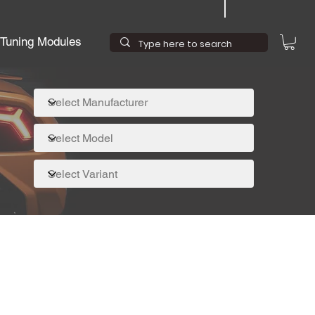
Tuning Modules