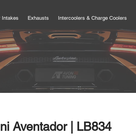
r Intakes
Exhausts
Intercoolers & Charge Coolers
ni Aventador | LB834