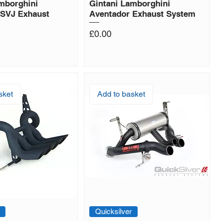
mborghini
Gintani Lamborghini
 SVJ Exhaust
Aventador Exhaust System
Price
£0.00
sket
Add to basket
Quicksilver