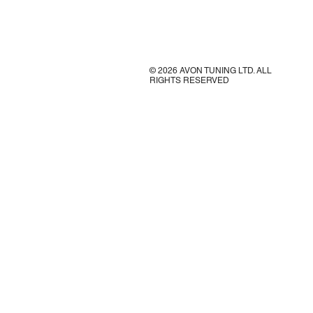
© 2026 AVON TUNING LTD. ALL
RIGHTS RESERVED