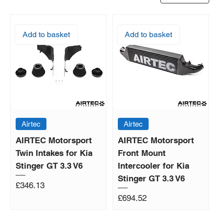
Add to basket
Add to basket
Airtec
Airtec
AIRTEC Motorsport
AIRTEC Motorsport
Twin Intakes for Kia
Front Mount
Stinger GT 3.3 V6
Intercooler for Kia
Stinger GT 3.3 V6
Price
£346.13
Price
£694.52