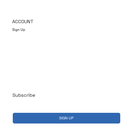
ACCOUNT
Sign Up
Log In
Subscribe
Yes, subscribe me to your newsletter.
*
SIGN UP