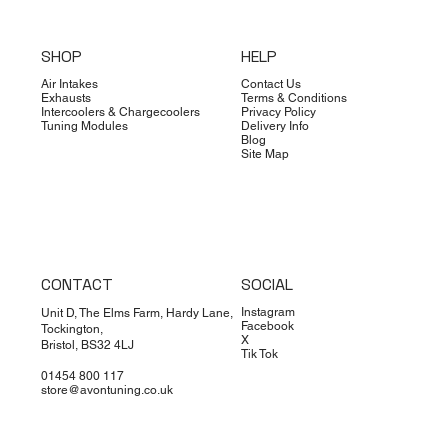
SHOP
HELP
Air Intakes
Contact Us
Exhausts
Terms & Conditions
Intercoolers & Chargecoolers
Privacy Policy
Tuning Modules
Delivery Info
Blog
Site Map
CONTACT
SOCIAL
Instagram
Unit D, The Elms Farm, Hardy Lane,
Facebook
Tockington,
X
Bristol, BS32 4LJ
Tik Tok
01454 800 117
store@avontuning.co.uk