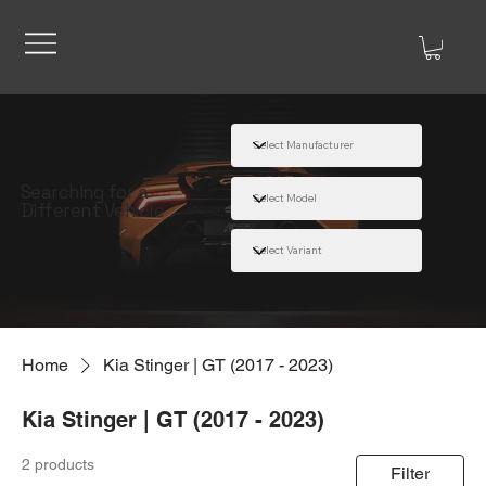
Searching for a
Different Vehicle
Home
Kia Stinger | GT (2017 - 2023)
Kia Stinger | GT (2017 - 2023)
2 products
Filter