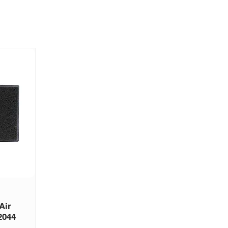
Air
2044