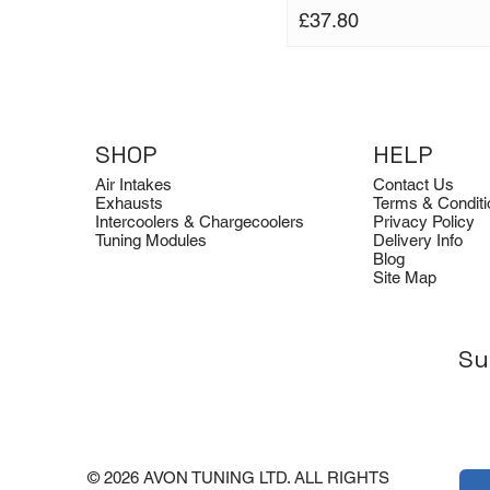
Price
£37.80
SHOP
HELP
Air Intakes
Contact Us
Exhausts
Terms & Conditi
Intercoolers & Chargecoolers
Privacy Policy
Tuning Modules
Delivery Info
Blog
Site Map
Su
© 2026 AVON TUNING LTD. ALL RIGHTS