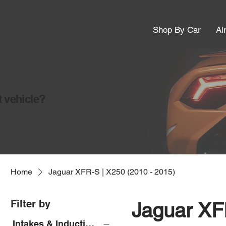
Shop By Car
Ai
t vehicle?
Home
Jaguar XFR-S | X250 (2010 - 2015)
Filter by
Jaguar XF
Intakes & Induction Kits