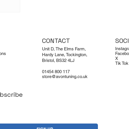
CONTACT
SOC
Instag
Unit D, The Elms Farm,
ons
Facebo
Hardy Lane, Tockington,
X
Bristol, BS32 4LJ
Tik Tok
01454 800 117
store@avontuning.co.uk
bscribe
Yes, subscribe me to your newsletter.
*