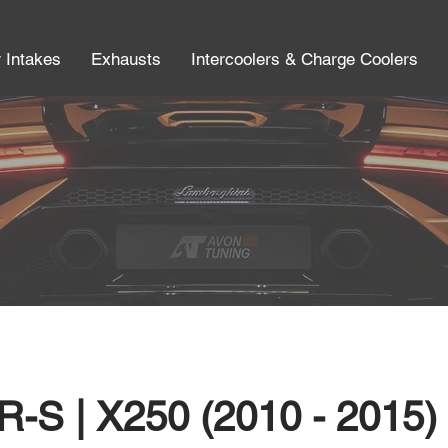
r Intakes
Exhausts
Intercoolers & Charge Coolers
R-S | X250 (2010 - 2015)