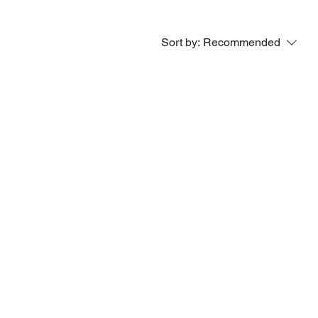
Sort by:
Recommended