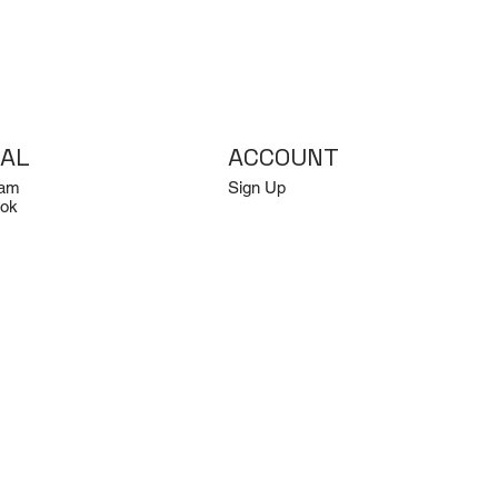
IAL
ACCOUNT
ram
Sign Up
ok
Log In