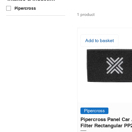
Pipercross
1 product
Add to basket
Pipercross
Pipercross Panel Car 
Filter Rectangular PP