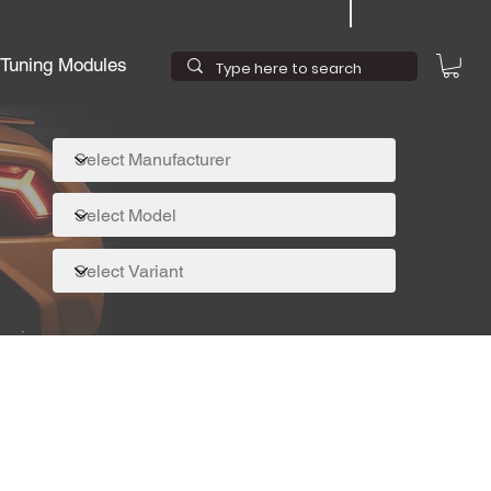
Tuning Modules