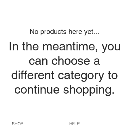
No products here yet...
In the meantime, you
can choose a
different category to
continue shopping.
SHOP
HELP