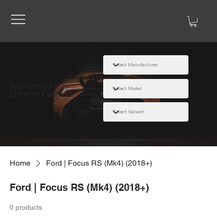
Searching for a
Different Vehicle
Home
Ford | Focus RS (Mk4) (2018+)
Ford | Focus RS (Mk4) (2018+)
0 products