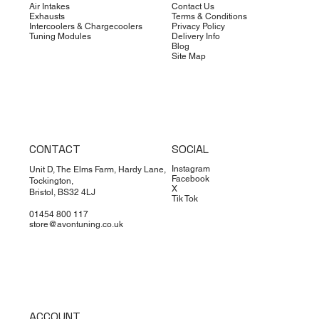
Air Intakes
Contact Us
Exhausts
Terms & Conditions
Intercoolers & Chargecoolers
Privacy Policy
Tuning Modules
Delivery Info
Blog
Site Map
CONTACT
SOCIAL
Instagram
Unit D, The Elms Farm, Hardy Lane,
Facebook
Tockington,
X
Bristol, BS32 4LJ
Tik Tok
01454 800 117
store@avontuning.co.uk
ACCOUNT