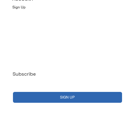
Sign Up
Log In
Subscribe
Yes, subscribe me to your newsletter.
*
SIGN UP