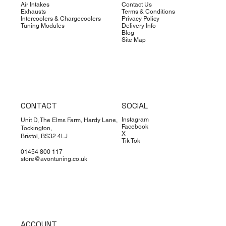
Air Intakes
Contact Us
Exhausts
Terms & Conditions
Intercoolers & Chargecoolers
Privacy Policy
Tuning Modules
Delivery Info
Blog
Site Map
CONTACT
SOCIAL
Instagram
Unit D, The Elms Farm, Hardy Lane,
Facebook
Tockington,
X
Bristol, BS32 4LJ
Tik Tok
01454 800 117
store@avontuning.co.uk
ACCOUNT