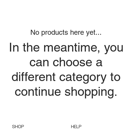
No products here yet...
In the meantime, you
can choose a
different category to
continue shopping.
SHOP
HELP