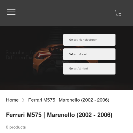
Searching for a
Different Vehicle
Home
Ferrari M575 | Marenello (2002 - 2006)
Ferrari M575 | Marenello (2002 - 2006)
0 products