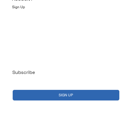
Sign Up
Log In
Subscribe
Yes, subscribe me to your newsletter.
*
SIGN UP