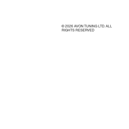
© 2026 AVON TUNING LTD. ALL
RIGHTS RESERVED