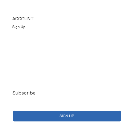
ACCOUNT
Sign Up
Log In
Subscribe
Yes, subscribe me to your newsletter.
*
SIGN UP