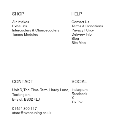
SHOP
HELP
Air Intakes
Contact Us
Exhausts
Terms & Conditions
Intercoolers & Chargecoolers
Privacy Policy
Tuning Modules
Delivery Info
Blog
Site Map
CONTACT
SOCIAL
Instagram
Unit D, The Elms Farm, Hardy Lane,
Facebook
Tockington,
X
Bristol, BS32 4LJ
Tik Tok
01454 800 117
store@avontuning.co.uk