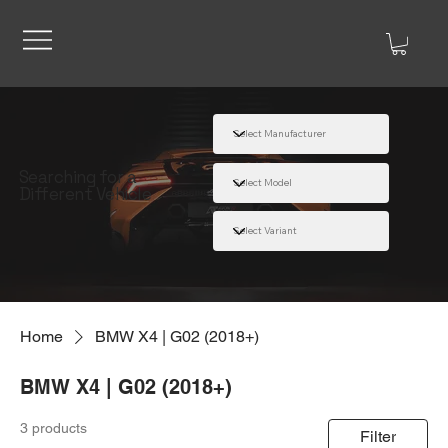
Searching for a
Different Vehicle
Home
BMW X4 | G02 (2018+)
BMW X4 | G02 (2018+)
3 products
Filter