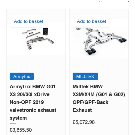
Add to basket
Add to basket
Armytrix
MILLTEK
Armytrix BMW G01
Milltek BMW
X3 20i/30i xDrive
X3M/X4M (G01 & G02)
Non-OPF 2019
OPF/GPF-Back
valvetronic exhaust
Exhaust
system
Price
£5,072.98
Price
£3,855.50