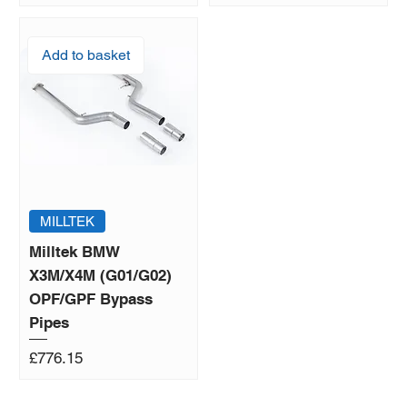
Add to basket
MILLTEK
Milltek BMW
X3M/X4M (G01/G02)
OPF/GPF Bypass
Pipes
Price
£776.15