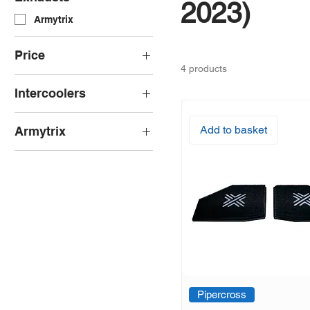
2023)
Armytrix
Price
4 products
Intercoolers
£101
£3,949
Wagner Tuning
Add to basket
Armytrix
Armytrix Cat-Back
Pipercross