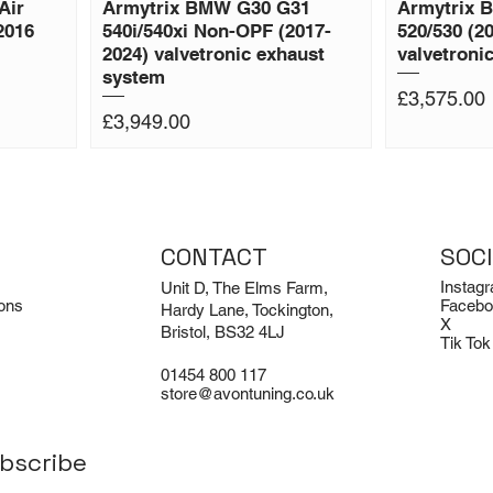
Air
Armytrix BMW G30 G31
Armytrix 
2016
540i/540xi Non-OPF (2017-
520/530 (2
2024) valvetronic exhaust
valvetroni
system
Price
£3,575.00
Price
£3,949.00
CONTACT
SOC
Instag
Unit D, The Elms Farm,
ons
Facebo
Hardy Lane, Tockington,
X
Bristol, BS32 4LJ
Tik Tok
01454 800 117
store@avontuning.co.uk
bscribe