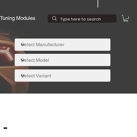
Tuning Modules
 -