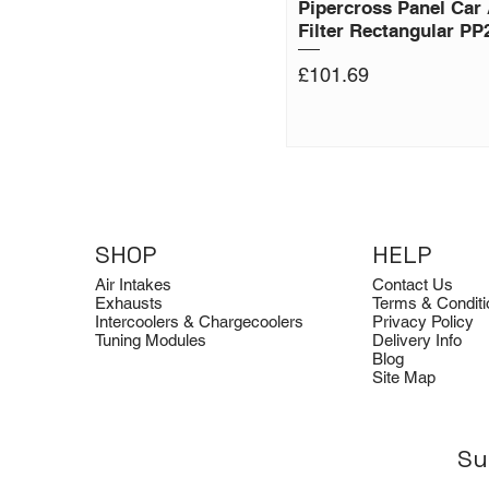
Pipercross Panel Car 
Filter Rectangular PP
Price
£101.69
SHOP
HELP
Air Intakes
Contact Us
Exhausts
Terms & Conditi
Intercoolers & Chargecoolers
Privacy Policy
Tuning Modules
Delivery Info
Blog
Site Map
Su