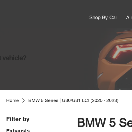
Shop By Car
Ai
t vehicle?
Home
BMW 5 Series | G30/G31 LCI (2020 - 2023)
Filter by
BMW 5 Ser
Exhausts