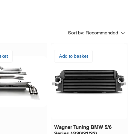
Sort by:
Recommended
sket
Add to basket
Wagner Tuning BMW 5/6
Series (G30/31/32)