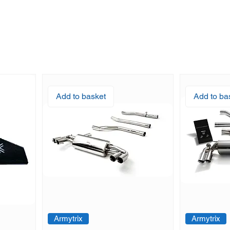
Add to basket
Add to ba
Armytrix
Armytrix