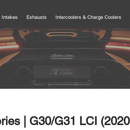
r Intakes
Exhausts
Intercoolers & Charge Coolers
ies | G30/G31 LCI (2020