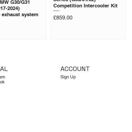
BMW G30/G31
Competition Intercooler Kit
017-2024)
c exhaust system
Price
£859.00
IAL
ACCOUNT
ram
Sign Up
ok
Log In