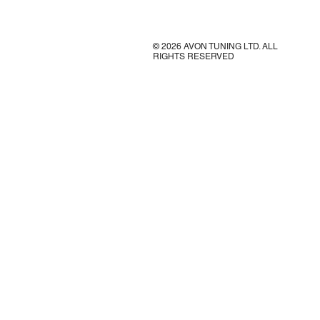
© 2026 AVON TUNING LTD. ALL
RIGHTS RESERVED