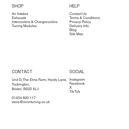
SHOP
HELP
Air Intakes
Contact Us
Exhausts
Terms & Conditions
Intercoolers & Chargecoolers
Privacy Policy
Tuning Modules
Delivery Info
Blog
Site Map
CONTACT
SOCIAL
Instagram
Unit D, The Elms Farm, Hardy Lane,
Facebook
Tockington,
X
Bristol, BS32 4LJ
Tik Tok
01454 800 117
store@avontuning.co.uk