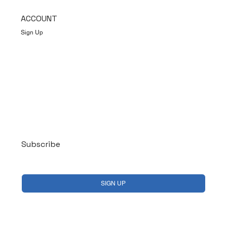
ACCOUNT
Sign Up
Log In
Subscribe
Yes, subscribe me to your newsletter.
*
SIGN UP