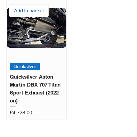
Add to basket
Quicksilver
Quicksilver Aston
Martin DBX 707 Titan
Sport Exhaust (2022
on)
Price
£4,728.00