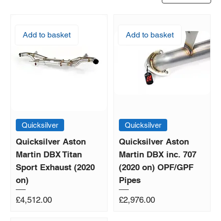
Add to basket
Add to basket
Quicksilver
Quicksilver
Quicksilver Aston
Quicksilver Aston
Martin DBX Titan
Martin DBX inc. 707
Sport Exhaust (2020
(2020 on) OPF/GPF
on)
Pipes
Price
Price
£4,512.00
£2,976.00