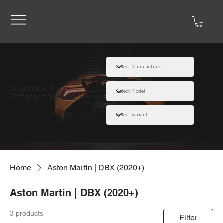
Searching for a
Different Vehicle
Home
Aston Martin | DBX (2020+)
Aston Martin | DBX (2020+)
3 products
Filter