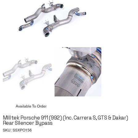
Available To Order
Milltek Porsche 911 (992) (Inc. Carrera S, GTS & Dakar)
Rear Silencer Bypass
SKU
SKU:
SSXPO156
SSXPO156