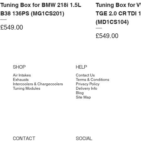
Tuning Box for BMW 218i 1.5L
Tuning Box for 
B38 136PS (MG1CS201)
TGE 2.0 CR TDI 
(MD1CS104)
Price
£549.00
Price
£549.00
Add to Cart
Add to Cart
Add to Cart
Add to Cart
Add to Cart
Add to Cart
Add to Cart
Add to Cart
Add to Cart
Add to Cart
Add to Cart
Add to Cart
Add to Cart
Add to Cart
SHOP
HELP
Air Intakes
Contact Us
Exhausts
Terms & Conditions
Intercoolers & Chargecoolers
Privacy Policy
Tuning Modules
Delivery Info
Blog
Site Map
CONTACT
SOCIAL
Dimsport
Limited Edition
Quicksilver
Forge
Clearance
Limited Edition
Limited Edition
Dimsport
Dimsport
EX-DEMO
Bilstein
Clearance
Limited Edition
Dimsport