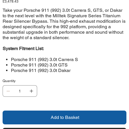
Price
£3,478.43
Take your Porsche 911 (992) 3.0t Carrera S, GTS, or Dakar
to the next level with the Milltek Signature Series Titanium
Rear Silencer Bypass. This high-end exhaust modification is
designed specifically for the 992 platform, providing a
substantial upgrade in both performance and sound without
the weight of a standard silencer.
System Fitment List:
Porsche 911 (992) 3.0t Carrera S
Porsche 911 (992) 3.0t GTS
Porsche 911 (992) 3.0t Dakar
Quantity
Add to Basket