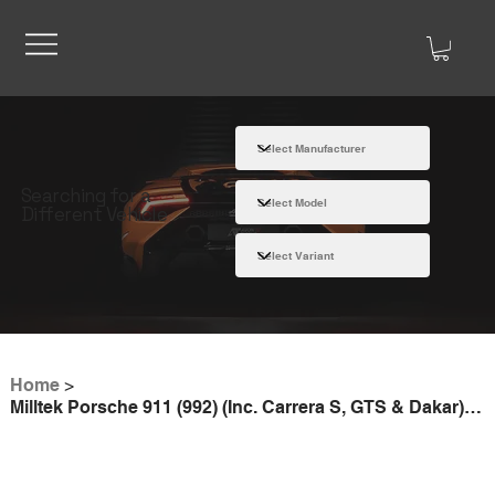
Searching for a
Different Vehicle
Home
>
Milltek Porsche 911 (992) (Inc. Carrera S, GTS & Dakar) Rear Silencer Bypass