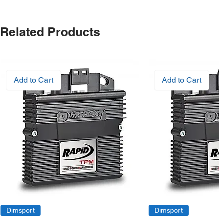
Related Products
Add to Cart
Add to Cart
Dimsport
Dimsport