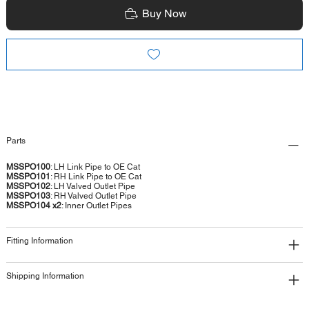
Buy Now
Parts
MSSPO100
: LH Link Pipe to OE Cat
MSSPO101
: RH Link Pipe to OE Cat
MSSPO102
: LH Valved Outlet Pipe
MSSPO103
: RH Valved Outlet Pipe
MSSPO104 x2
: Inner Outlet Pipes
Fitting Information
Shipping Information