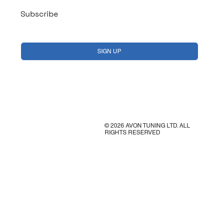
Subscribe
Yes, subscribe me to your newsletter.
*
SIGN UP
© 2026 AVON TUNING LTD. ALL
RIGHTS RESERVED