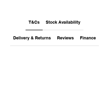
T&Cs
Stock Availability
Delivery & Returns
Reviews
Finance