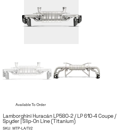
Available To Order
Lamborghini Huracán LP580-2 / LP 610-4 Coupe /
Spyder | Slip-On Line (Titanium)
SKU
SKU:
MTP-LA/TI/2
MTP-
LA/TI/2