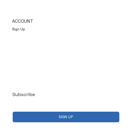
ACCOUNT
Sign Up
Log In
Subscribe
Yes, subscribe me to your newsletter.
*
SIGN UP