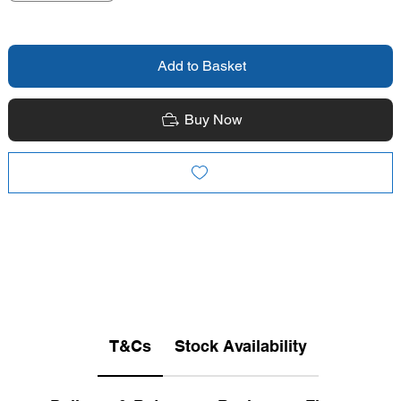
Add to Basket
Buy Now
T&Cs
Stock Availability