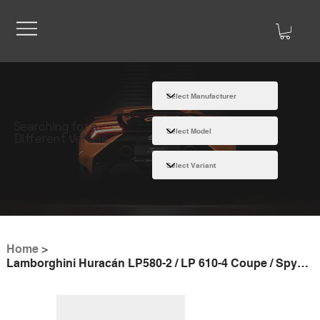
Searching for a
Different Vehicle
Home
>
Lamborghini Huracán LP580-2 / LP 610-4 Coupe / Spyder | Slip-On Line (Titanium)