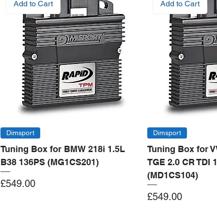
Add to Cart
Add to Cart
Dimsport
Dimsport
Tuning Box for BMW 218i 1.5L
Tuning Box for 
B38 136PS (MG1CS201)
TGE 2.0 CR TDI 
(MD1CS104)
Price
£549.00
Price
£549.00