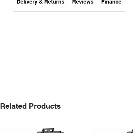
Delivery & Returns
Reviews
Finance
Related Products