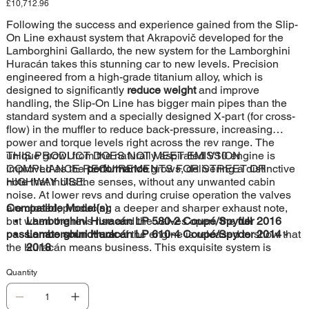
Price
£10,712.96
Following the success and experience gained from the Slip-
On Line exhaust system that Akrapovič developed for the
Lamborghini Gallardo, the new system for the Lamborghini
Huracán takes this stunning car to new levels. Precision
engineered from a high-grade titanium alloy, which is
designed to significantly
reduce weight
and improve
handling, the Slip-On Line has bigger main pipes than the
standard system and a specially designed X-part (for cross-
flow) in the muffler to reduce back-pressure, increasing
power and torque levels right across the rev range. The
unique growl from the naturally aspirated V10 engine is
THIS PRODUCT DOES NOT MEET EMISSION
improved as the
COMPLIANCE REQUIREMENTS FOR STREET OR
performance
grows, delivering a distinctive
note that thrills the senses, without any unwanted cabin
HIGHWAY USE.
noise. At lower revs and during cruise operation the valves
are closed, producing a deeper and sharper exhaust note,
Compatible Model(s):
but when the revs rise and the valves open, the
Lamborghini Huracán LP 580-2 Coupé/Spyder 2016
full
passionate soundtrack
Lamborghini Huracán LP 610-4 Coupé/Spyder 2014 -
of the engine is released to show that
the Huracán means business. This exquisite system is
2018
perfectly finished with four carbon fibre tailpipes, ensuring
that this exhaust looks as good as it sounds and performs.
Quantity