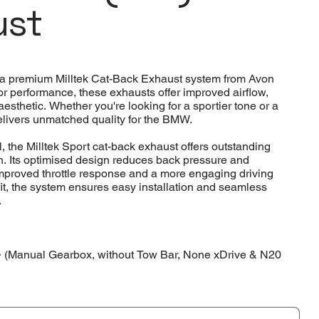
ust
a premium Milltek Cat-Back Exhaust system from Avon
or performance, these exhausts offer improved airflow,
thetic. Whether you're looking for a sportier tone or a
elivers unmatched quality for the BMW.
, the Milltek Sport cat-back exhaust offers outstanding
on. Its optimised design reduces back pressure and
mproved throttle response and a more engaging driving
fit, the system ensures easy installation and seamless
.
(Manual Gearbox, without Tow Bar, None xDrive & N20