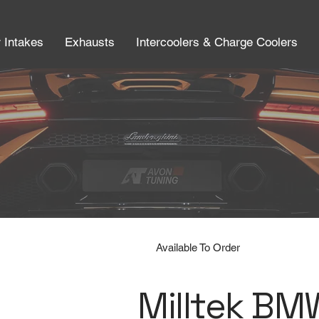
r Intakes
Exhausts
Intercoolers & Charge Coolers
Available To Order
Milltek BM