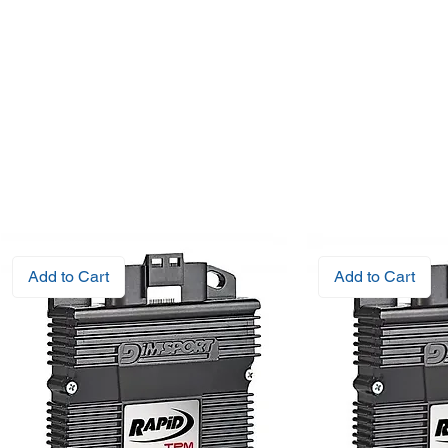
Add to Cart
Add to Cart