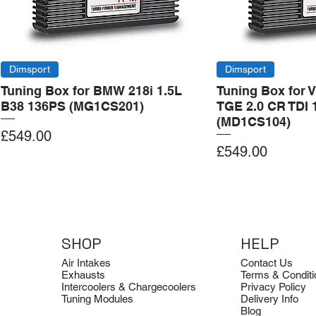
Dimsport
Dimsport
Tuning Box for BMW 218i 1.5L
Tuning Box for 
B38 136PS (MG1CS201)
TGE 2.0 CR TDI 
(MD1CS104)
Price
£549.00
Price
£549.00
Add to Cart
Add to Cart
Add to Cart
Add to Cart
Add to Cart
SHOP
HELP
Air Intakes
Contact Us
Exhausts
Terms & Conditi
Intercoolers & Chargecoolers
Privacy Policy
Tuning Modules
Delivery Info
Blog