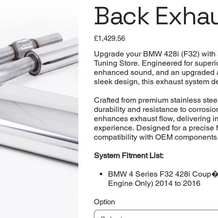
Back Exha
Price
£1,429.56
Upgrade your BMW 428i (F32) with 
Tuning Store. Engineered for superi
enhanced sound, and an upgraded aes
sleek design, this exhaust system d
Crafted from premium stainless steel
durability and resistance to corrosi
enhances exhaust flow, delivering i
experience. Designed for a precise 
compatibility with OEM components
System Fitment List:
BMW 4 Series F32 428i Coup� 
Engine Only) 2014 to 2016
Option