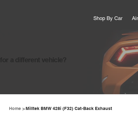
Shop By Car
Ai
or a different vehicle?
>
Home
Milltek BMW 428i (F32) Cat-Back Exhaust