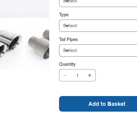
Type
Tail Pipes
Quantity
Add to Basket