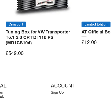
Dimsport
Limited Edition
Tuning Box for VW Transporter
AT Official B
T6.1 2.0 CR TDI 110 PS
Price
£12.00
(MD1CS104)
Price
£549.00
Add to Cart
Add to Cart
Add to Cart
Add to Cart
IAL
ACCOUNT
ram
Sign Up
ok
Log In