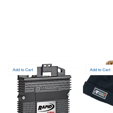
Add to Cart
Add to Cart