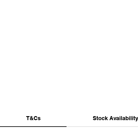
T&Cs
Stock Availabilit