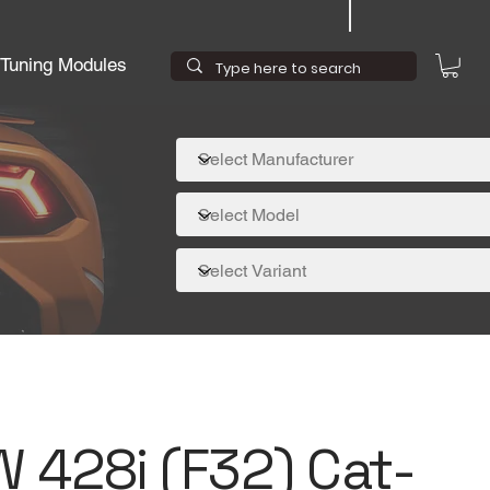
Tuning Modules
W 428i (F32) Cat-