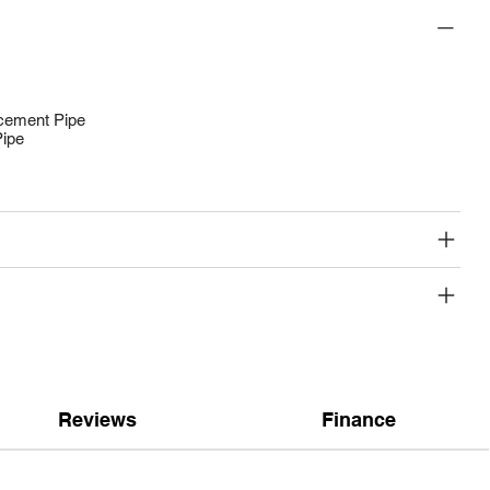
acement Pipe
Pipe
Reviews
Finance