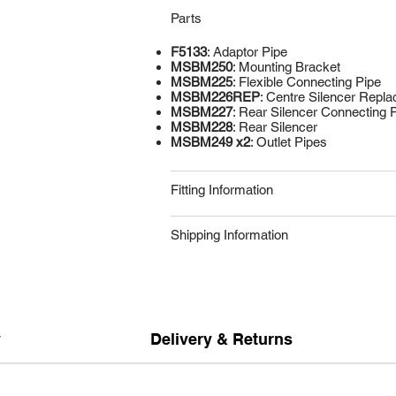
Parts
F5133
: Adaptor Pipe
MSBM250
: Mounting Bracket
MSBM225
: Flexible Connecting Pipe
MSBM226REP
: Centre Silencer Repl
MSBM227
: Rear Silencer Connecting 
MSBM228
: Rear Silencer
MSBM249 x2
: Outlet Pipes
Fitting Information
Shipping Information
y
Delivery & Returns