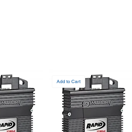
Add to Cart