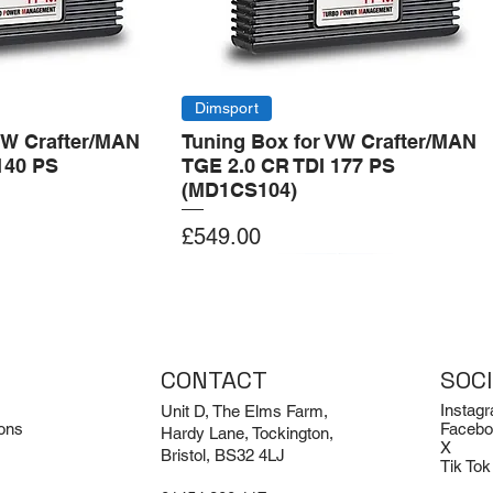
Dimsport
VW Crafter/MAN
Tuning Box for VW Crafter/MAN
140 PS
TGE 2.0 CR TDI 177 PS
(MD1CS104)
Price
£549.00
Add to Cart
Add to Cart
CONTACT
SOC
Instag
Unit D, The Elms Farm,
ons
Facebo
Hardy Lane, Tockington,
X
Bristol, BS32 4LJ
Tik Tok